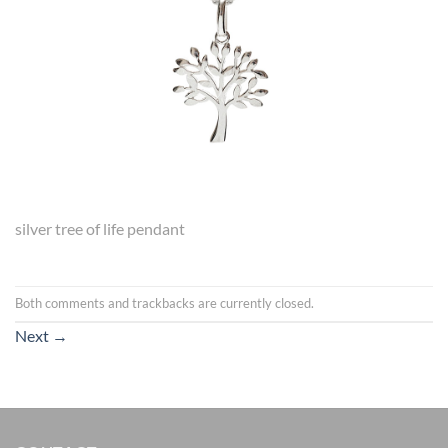
silver tree of life pendant
Both comments and trackbacks are currently closed.
Next
→