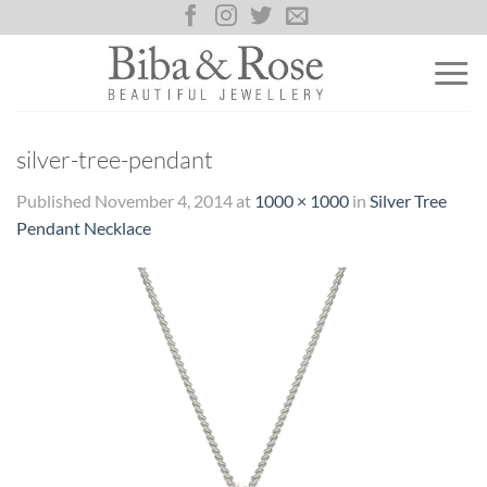
Skip
to
content
silver-tree-pendant
Published
November 4, 2014
at
1000 × 1000
in
Silver Tree
Pendant Necklace