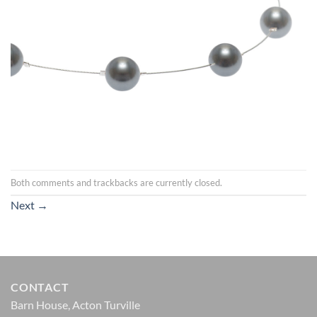
Both comments and trackbacks are currently closed.
Next
→
CONTACT
Barn House, Acton Turville