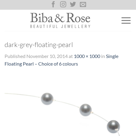
Skip
to
content
dark-grey-floating-pearl
Published
November 10, 2014
at
1000 × 1000
in
Single
Floating Pearl – Choice of 6 colours