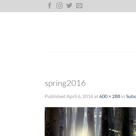
Skip
to
content
spring2016
Published
April 6, 2016
at
600 × 288
in
Subs