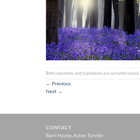
Both comments and trackbacks are currently closed.
←
Previous
Next
→
CONTACT
Barn House, Acton Turville