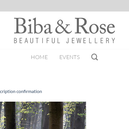
HOME
EVENTS
cription confirmation