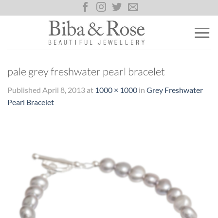
Skip
to
content
pale grey freshwater pearl bracelet
Published
April 8, 2013
at
1000 × 1000
in
Grey Freshwater
Pearl Bracelet