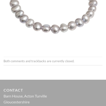
Both comments and trackbacks are currently closed.
CONTACT
Barn House, Acton Turville
Gloucestershire