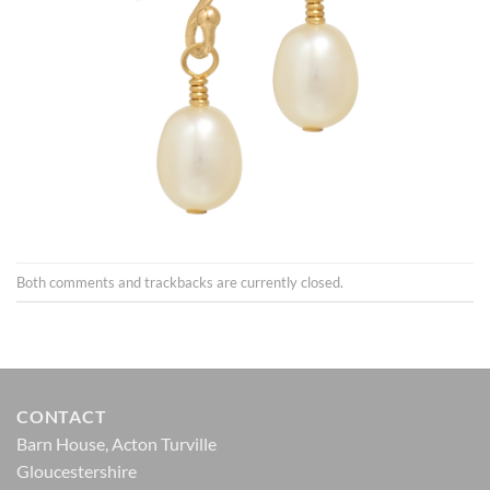
Both comments and trackbacks are currently closed.
CONTACT
Barn House, Acton Turville
Gloucestershire