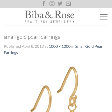
Skip
to
content
small gold pearl earrings
Published
April 8, 2013
at
1000 × 1000
in
Small Gold Pearl
Earrings