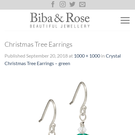
Skip
to
content
Christmas Tree Earrings
Published
September 20, 2018
at
1000 × 1000
in
Crystal
Christmas Tree Earrings – green