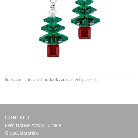
Both comments and trackbacks are currently closed.
CONTACT
Barn House, Acton Turville
Gloucestershire