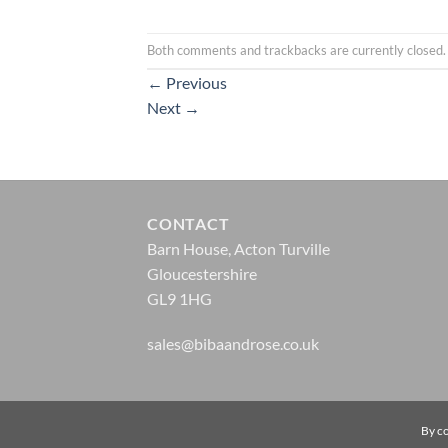
Both comments and trackbacks are currently closed.
←
Previous
Next
→
CONTACT
Barn House, Acton Turville
Gloucestershire
GL9 1HG
sales@bibaandrose.co.uk
© Biba & Rose 2026 |
Website Design by Zonkey
By co