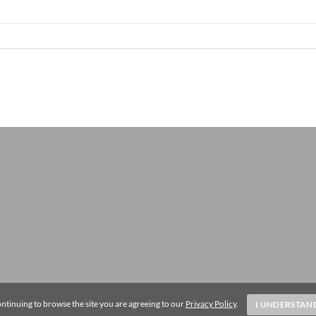
ntinuing to browse the site you are agreeing to our
Privacy Policy
.
I UNDERSTAN