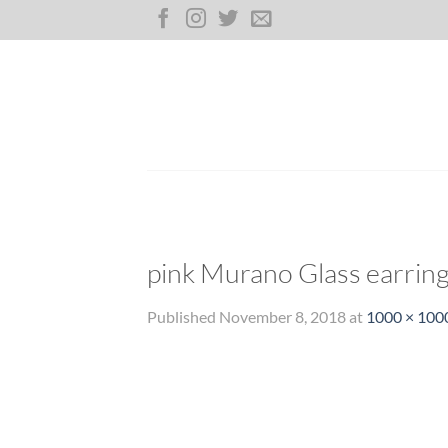
Skip
to
content
pink Murano Glass earrin
Published
November 8, 2018
at
1000 × 100