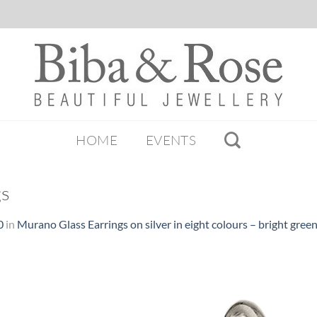
HOME
EVENTS
gs
0
in
Murano Glass Earrings on silver in eight colours – bright gree