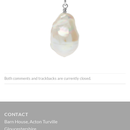
Both comments and trackbacks are currently closed.
CONTACT
Barn House, Acton Turville
Gloucestershire