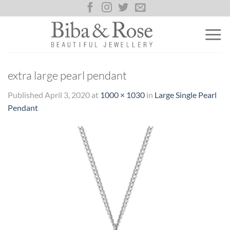
Skip
to
content
extra large pearl pendant
Published
April 3, 2020
at
1000 × 1030
in
Large Single Pearl
Pendant