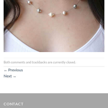
Both comments and trackbacks are currently closed.
←
Previous
Next
→
CONTACT