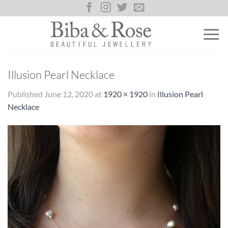
Skip
to
content
Illusion Pearl Necklace
Published
June 12, 2020
at
1920 × 1920
in
Illusion Pearl
Necklace