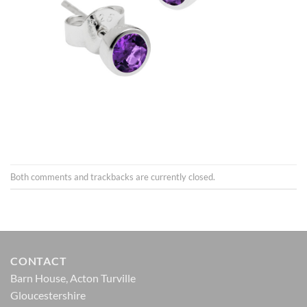
Both comments and trackbacks are currently closed.
CONTACT
Barn House, Acton Turville
Gloucestershire