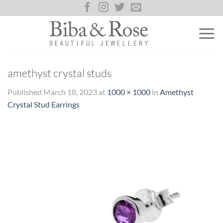
Skip
to
content
amethyst crystal studs
Published
March 18, 2023
at
1000 × 1000
in
Amethyst
Crystal Stud Earrings