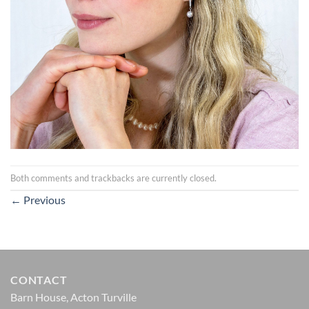
Both comments and trackbacks are currently closed.
←
Previous
CONTACT
Barn House, Acton Turville