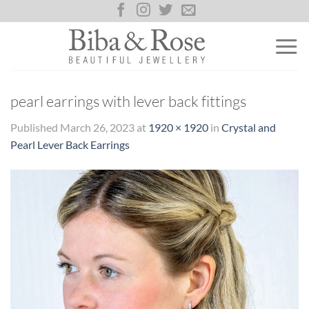
Skip
to
content
pearl earrings with lever back fittings
Published
March 26, 2023
at
1920 × 1920
in
Crystal and
Pearl Lever Back Earrings