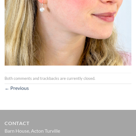
Both comments and trackbacks are currently closed.
←
Previous
CONTACT
Barn House, Acton Turville