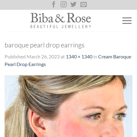
Skip
to
content
baroque pearl drop earrings
Published
March 26, 2023
at
1340 × 1340
in
Cream Baroque
Pearl Drop Earrings