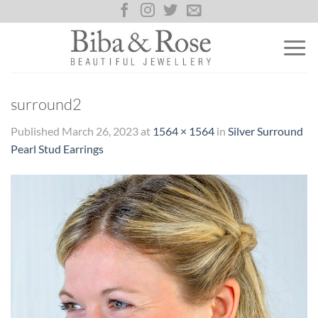
Skip
to
content
surround2
Published
March 26, 2023
at
1564 × 1564
in
Silver Surround
Pearl Stud Earrings