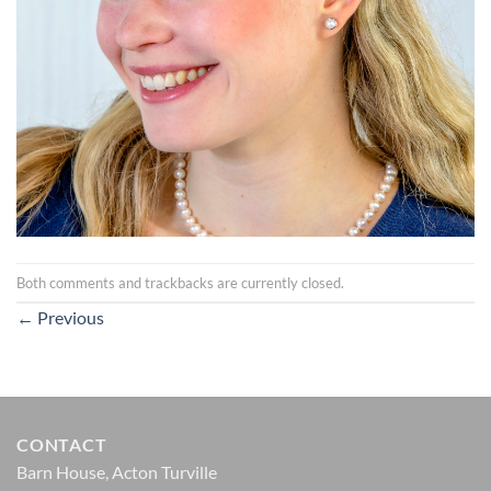
Both comments and trackbacks are currently closed.
←
Previous
CONTACT
Barn House, Acton Turville