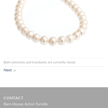
Both comments and trackbacks are currently closed.
Next
→
CONTACT
Barn House, Acton Turville