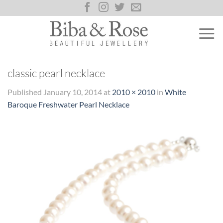
Skip
to
content
classic pearl necklace
Published
January 10, 2014
at
2010 × 2010
in
White
Baroque Freshwater Pearl Necklace