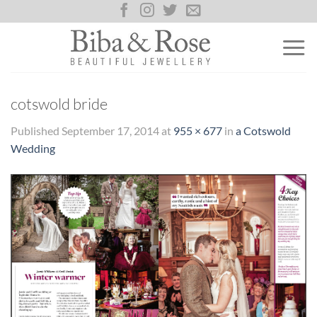
Skip
to
content
cotswold bride
Published
September 17, 2014
at
955 × 677
in
a Cotswold
Wedding