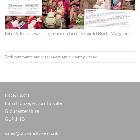
Biba & Rose jewellery featured in Cotswold Bride Magazine
Both comments and trackbacks are currently closed.
CONTACT
Barn House, Acton Turville
Gloucestershire
GL9 1HG
sales@bibaandrose.co.uk