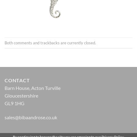
Both comments and trackbacks are currently closed.
CONTACT
Barn House, Acton Turville
Gloucestershire
GL9 1HG
sales@bibaandrose.co.uk
By continuing to browse the site you are agreeing to our
Privacy Policy
.