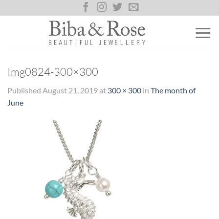
Skip
to
content
Img0824-300×300
Published
August 21, 2019
at
300 × 300
in
The month of
June