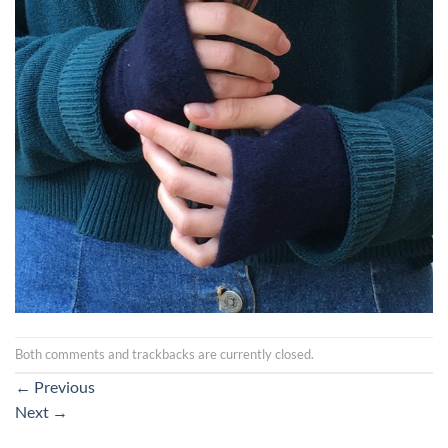
Both comments and trackbacks are currently closed.
←
Previous
Next
→