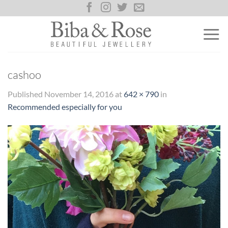
Skip
to
content
cashoo
Published
November 14, 2016
at
642 × 790
in
Recommended especially for you