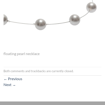
floating pearl necklace
Both comments and trackbacks are currently closed.
←
Previous
Next
→