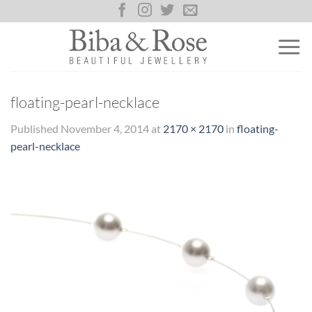
Skip
to
content
floating-pearl-necklace
Published
November 4, 2014
at
2170 × 2170
in
floating-
pearl-necklace