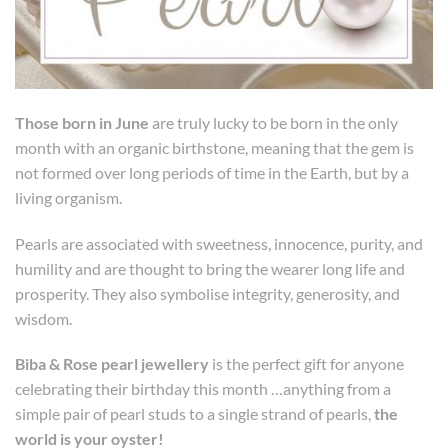
Those born in June
are truly lucky to be born in the only
month with an organic birthstone, meaning that the gem is
not formed over long periods of time in the Earth, but by a
living organism.
Pearls are associated with sweetness, innocence, purity, and
humility and are thought to bring the wearer long life and
prosperity. They also symbolise integrity, generosity, and
wisdom.
Biba & Rose pearl jewellery
is the perfect gift for anyone
celebrating their birthday this month …anything from a
simple pair of pearl studs to a single strand of pearls,
the
world is your oyster!