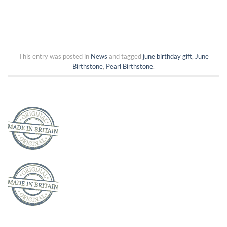
This entry was posted in
News
and tagged
june birthday gift
,
June
Birthstone
,
Pearl Birthstone
.