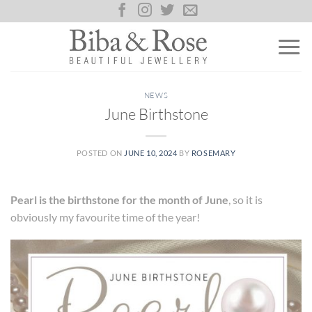
Skip
to
content
NEWS
June Birthstone
POSTED ON
JUNE 10, 2024
BY
ROSEMARY
Pearl is the birthstone for the month of June
, so it is
obviously my favourite time of the year!