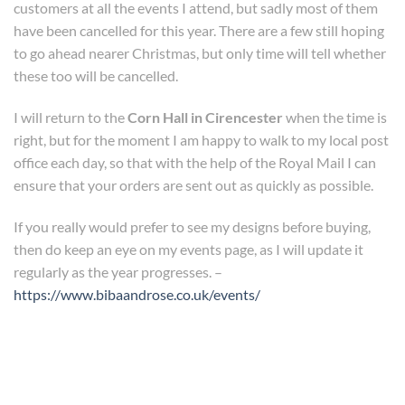
customers at all the events I attend, but sadly most of them
have been cancelled for this year. There are a few still hoping
to go ahead nearer Christmas, but only time will tell whether
these too will be cancelled.
I will return to the
Corn Hall in Cirencester
when the time is
right, but for the moment I am happy to walk to my local post
office each day, so that with the help of the Royal Mail I can
ensure that your orders are sent out as quickly as possible.
If you really would prefer to see my designs before buying,
then do keep an eye on my events page, as I will update it
regularly as the year progresses. –
https://www.bibaandrose.co.uk/events/