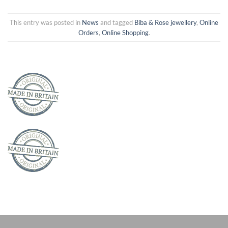
This entry was posted in
News
and tagged
Biba & Rose jewellery
,
Online
Orders
,
Online Shopping
.