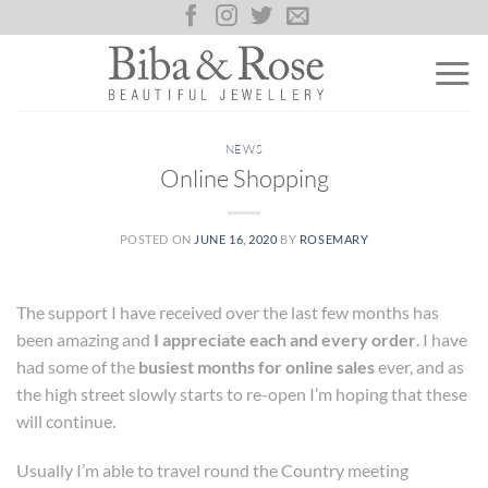
Skip
to
content
NEWS
Online Shopping
POSTED ON
JUNE 16, 2020
BY
ROSEMARY
The support I have received over the last few months has
been amazing and
I appreciate each and every order
. I have
had some of the
busiest months for online sales
ever, and as
the high street slowly starts to re-open I’m hoping that these
will continue.
Usually I’m able to travel round the Country meeting