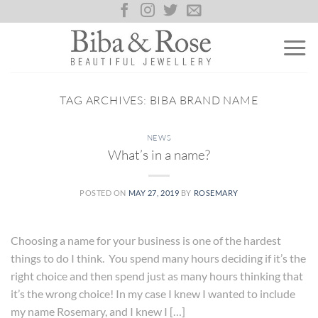
Skip
to
content
TAG ARCHIVES:
BIBA BRAND NAME
NEWS
What’s in a name?
POSTED ON
MAY 27, 2019
BY
ROSEMARY
Choosing a name for your business is one of the hardest
things to do I think. You spend many hours deciding if it’s the
right choice and then spend just as many hours thinking that
it’s the wrong choice! In my case I knew I wanted to include
my name Rosemary, and I knew I […]