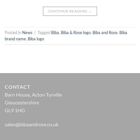
CONTINUE READING
→
Posted in
News
|
Tagged
Biba
,
Biba & Rose logo
,
Biba and Rose
,
Biba
brand name
,
Biba logo
CONTACT
Barn House, Acton Turville
Gloucestershire
GL9 1HG
sales@bibaandrose.co.uk