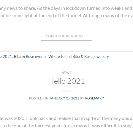
d any news to share. As the days in lockdown turned into weeks and 
ght be some light at the end of the tunnel. Although many of the e
CONTINUE READING
→
se 2021
,
Biba & Rose events
,
Where to find Biba & Rose jewellery
NEWS
Hello 2021
POSTED ON
JANUARY 28, 2021
BY
ROSEMARY
at was 2020, I look back and realise that in spite of the many ups a
s to be one of the hardest years for so many it was difficult to stay 