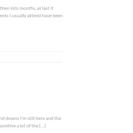
then into months, at last it
vents I usually attend have been
nd downs I’m still here and the
positive a lot of the […]