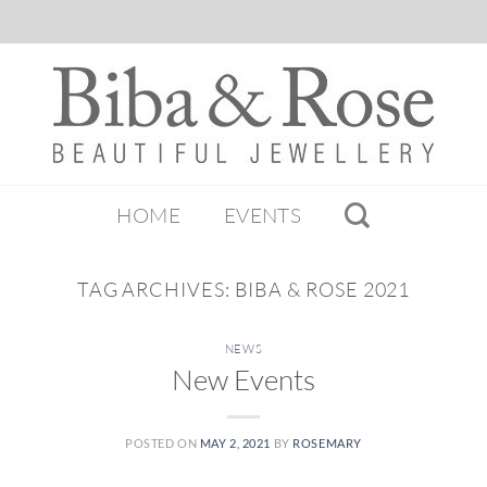
HOME
EVENTS
TAG ARCHIVES:
BIBA & ROSE 2021
NEWS
New Events
POSTED ON
MAY 2, 2021
BY
ROSEMARY