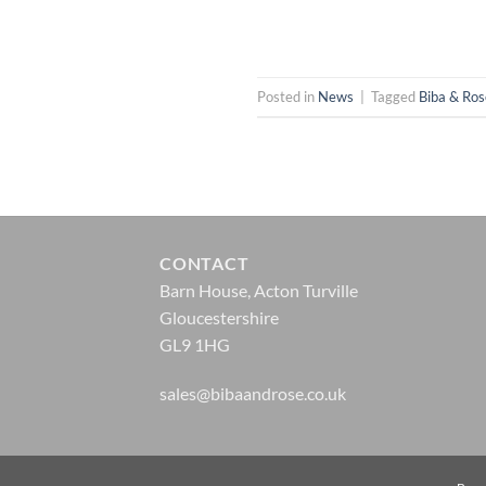
Posted in
News
|
Tagged
Biba & Ro
CONTACT
Barn House, Acton Turville
Gloucestershire
GL9 1HG
sales@bibaandrose.co.uk
© Biba & Rose 2026 |
Website Design by Zonkey