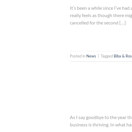
It’s been a while since I’ve ha
really feels as though there mi
cancelled for the second […]
Posted in
News
|
Tagged
Biba & Ro
As I say goodbye to the year th
business is thriving. In what ha