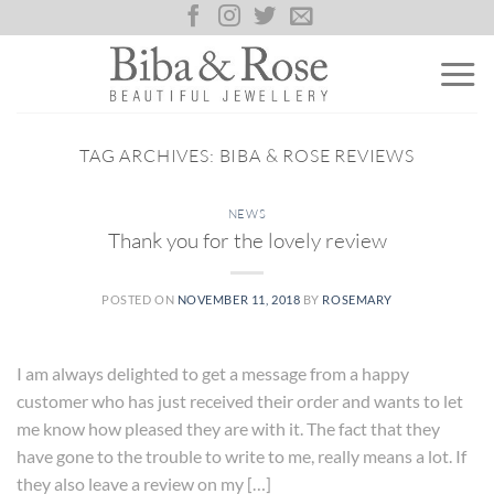
Skip
to
content
TAG ARCHIVES:
BIBA & ROSE REVIEWS
NEWS
Thank you for the lovely review
POSTED ON
NOVEMBER 11, 2018
BY
ROSEMARY
I am always delighted to get a message from a happy
customer who has just received their order and wants to let
me know how pleased they are with it. The fact that they
have gone to the trouble to write to me, really means a lot. If
they also leave a review on my […]