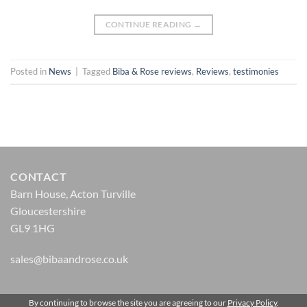
CONTINUE READING
→
Posted in
News
|
Tagged
Biba & Rose reviews
,
Reviews
,
testimonies
CONTACT
Barn House, Acton Turville
Gloucestershire
GL9 1HG
sales@bibaandrose.co.uk
By continuing to browse the site you are agreeing to our
Privacy Policy
.