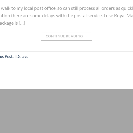
walk to my local post office, so can still process all orders as quic
ation there are some delays with the postal service. I use Royal Mai
ackage is […]
CONTINUE READING
→
us Postal Delays