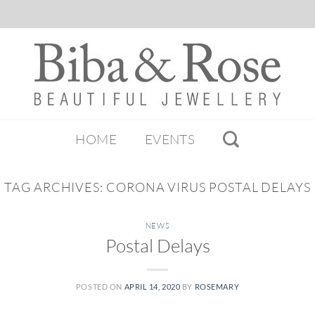
HOME
EVENTS
TAG ARCHIVES:
CORONA VIRUS POSTAL DELAYS
NEWS
Postal Delays
POSTED ON
APRIL 14, 2020
BY
ROSEMARY