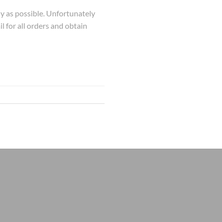
kly as possible. Unfortunately
l for all orders and obtain