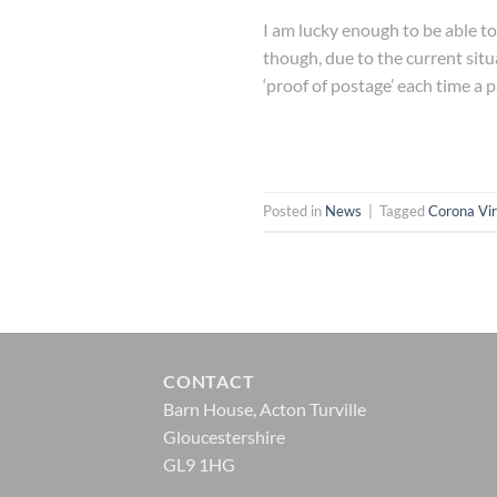
I am lucky enough to be able to 
though, due to the current situ
‘proof of postage’ each time a p
Posted in
News
|
Tagged
Corona Vir
CONTACT
Barn House, Acton Turville
Gloucestershire
GL9 1HG