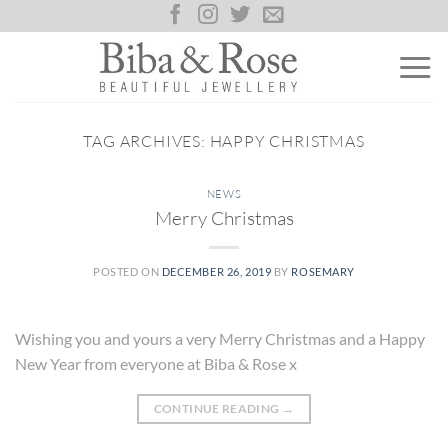
Skip
to
content
TAG ARCHIVES:
HAPPY CHRISTMAS
NEWS
Merry Christmas
POSTED ON
DECEMBER 26, 2019
BY
ROSEMARY
Wishing you and yours a very Merry Christmas and a Happy
New Year from everyone at Biba & Rose x
CONTINUE READING
→