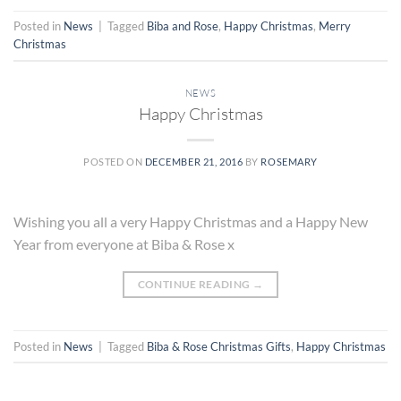
Posted in
News
|
Tagged
Biba and Rose
,
Happy Christmas
,
Merry
Christmas
NEWS
Happy Christmas
POSTED ON
DECEMBER 21, 2016
BY
ROSEMARY
Wishing you all a very Happy Christmas and a Happy New
Year from everyone at Biba & Rose x
CONTINUE READING
→
Posted in
News
|
Tagged
Biba & Rose Christmas Gifts
,
Happy Christmas