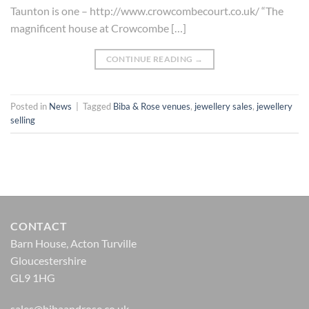
Taunton is one – http://www.crowcombecourt.co.uk/ “The
magnificent house at Crowcombe […]
CONTINUE READING
→
Posted in
News
|
Tagged
Biba & Rose venues
,
jewellery sales
,
jewellery
selling
CONTACT
Barn House, Acton Turville
Gloucestershire
GL9 1HG
sales@bibaandrose.co.uk