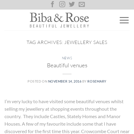
Skip
to
content
TAG ARCHIVES:
JEWELLERY SALES
NEWS
Beautiful venues
POSTED ON
NOVEMBER 14, 2016
BY
ROSEMARY
I’m very lucky to have visited some beautiful venues whilst
selling my jewellery at shopping events throughout the
country. They include Castles, Stately Homes and Manor
Houses. A few of my favourite include some that I have
discovered for the first time this year. Crowcombe Court near