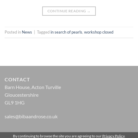
CONTINUE READING
→
Posted in
News
|
Tagged
in search of pearls
,
workshop closed
CONTACT
Barn House, Acton Turville
Gloucestershire
GL9 1HG
sales@bibaandrose.co.uk
By continuing to browse the site you are agreeing to our
Privacy Policy
.