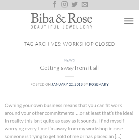
Skip
to
content
TAG ARCHIVES:
WORKSHOP CLOSED
NEWS
Getting away from it all
POSTED ON
JANUARY 22, 2018
BY
ROSEMARY
Owning your own business means that you can fit work
around your other commitments …or at least that’s the idea!
In reality this isn’t quite as easy as it sounds. I find myself
worrying every time I’m away from my workshop in case
someone is trying to get hold of me or has placed an […]