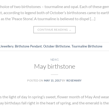
hoice of two birthstones – tourmaline and opal. Each of these ge
ct, according to legend both of October’s birthstones came to eart
s the ‘Peace Stone’. A tourmaline is believed to dispel […]
CONTINUE READING
→
 Jewellery
,
Birthstone Pendant
,
October Birthstone
,
Tourmaline Birthstone
NEWS
May birthstone
POSTED ON
MAY 15, 2017
BY
ROSEMARY
the light of day In spring’s sweet, flower month of May And wears 
ay birthdays fall right in the heart of spring, and the emerald is th