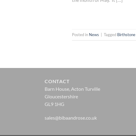
Posted in
News
|
Tagged
Birthstone
CONTACT
Barn House, Acton Turville
Gloucestershire
GL9 1HG
sales@bibaandrose.co.uk