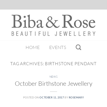
HOME
EVENTS
TAG ARCHIVES:
BIRTHSTONE PENDANT
NEWS
October Birthstone Jewellery
POSTED ON
OCTOBER 11, 2017
BY
ROSEMARY