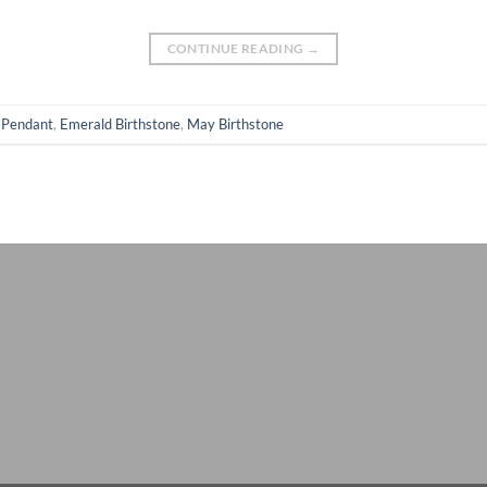
CONTINUE READING
→
 Pendant
,
Emerald Birthstone
,
May Birthstone