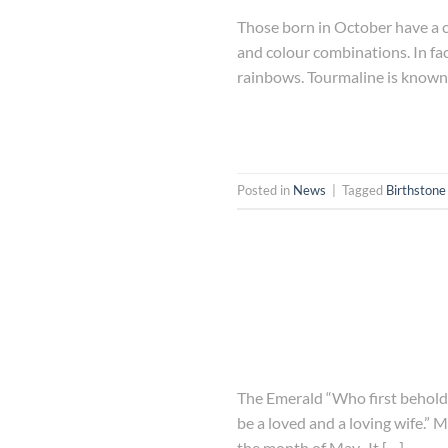
Those born in October have a c
and colour combinations. In fa
rainbows. Tourmaline is known a
Posted in
News
|
Tagged
Birthstone
The Emerald “Who first beholds 
be a loved and a loving wife.” M
the month of May. It […]