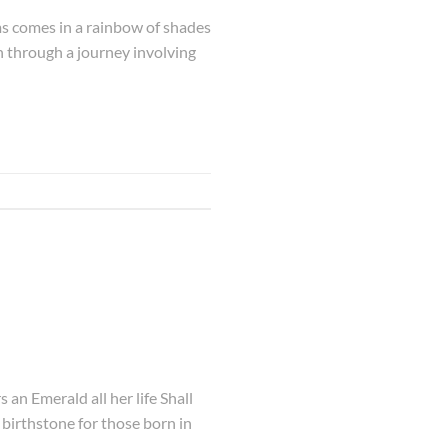
ms comes in a rainbow of shades
h through a journey involving
an Emerald all her life Shall
e birthstone for those born in