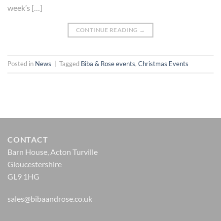
week’s […]
CONTINUE READING
→
Posted in
News
|
Tagged
Biba & Rose events
,
Christmas Events
CONTACT
Barn House, Acton Turville
Gloucestershire
GL9 1HG
sales@bibaandrose.co.uk