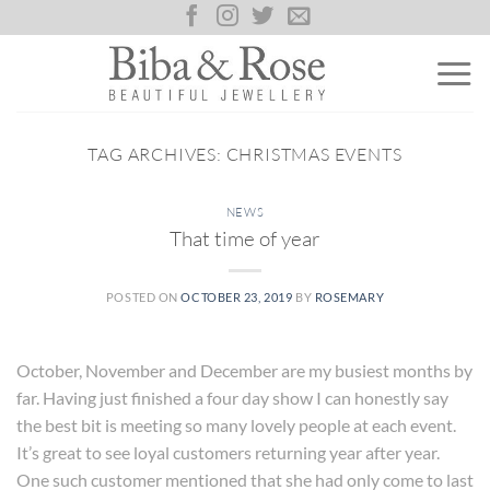
Skip
to
content
TAG ARCHIVES:
CHRISTMAS EVENTS
NEWS
That time of year
POSTED ON
OCTOBER 23, 2019
BY
ROSEMARY
October, November and December are my busiest months by
far. Having just finished a four day show I can honestly say
the best bit is meeting so many lovely people at each event.
It’s great to see loyal customers returning year after year.
One such customer mentioned that she had only come to last