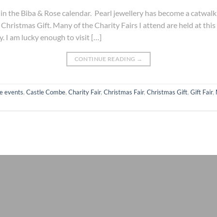
es in the Biba & Rose calendar. Pearl jewellery has become a catwa
 Christmas Gift. Many of the Charity Fairs I attend are held at this
y. I am lucky enough to visit […]
CONTINUE READING
→
e events
,
Castle Combe
,
Charity Fair
,
Christmas Fair
,
Christmas Gift
,
Gift Fair
,