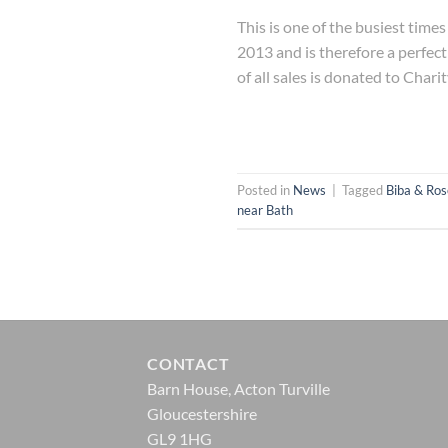
This is one of the busiest tim
2013 and is therefore a perfect
of all sales is donated to Charit
Posted in
News
|
Tagged
Biba & Ros
near Bath
CONTACT
Barn House, Acton Turville
Gloucestershire
GL9 1HG