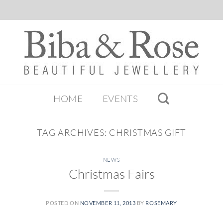
HOME
EVENTS
TAG ARCHIVES:
CHRISTMAS GIFT
NEWS
Christmas Fairs
POSTED ON
NOVEMBER 11, 2013
BY
ROSEMARY