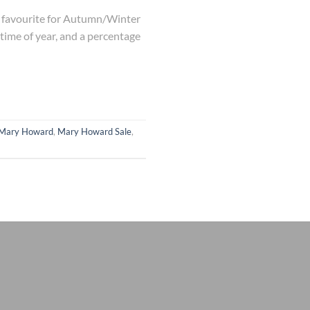
lk favourite for Autumn/Winter
 time of year, and a percentage
Mary Howard
,
Mary Howard Sale
,