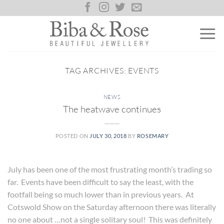
Skip
to
content
TAG ARCHIVES:
EVENTS
NEWS
The heatwave continues
POSTED ON
JULY 30, 2018
BY
ROSEMARY
July has been one of the most frustrating month’s trading so
far. Events have been difficult to say the least, with the
footfall being so much lower than in previous years. At
Cotswold Show on the Saturday afternoon there was literally
no one about …not a single solitary soul! This was definitely