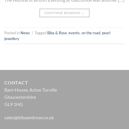
CONTINUE READING
→
Posted in
News
|
Tagged
Biba & Rose
,
events
,
on the road
,
pearl
jewellery
CONTACT
Barn House, Acton Turville
Gloucestershire
GL9 1HG
sales@bibaandrose.co.uk