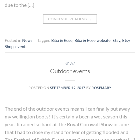
due to the […]
CONTINUE READING
→
Posted in
News
|
Tagged
Biba & Rose
,
Biba & Rose website
,
Etsy
,
Etsy
Shop
,
events
NEWS
Outdoor events
POSTED ON
SEPTEMBER 19, 2017
BY
ROSEMARY
The end of the outdoor events means I can finally put away
my wellington boots! It’s certainly been a wet season this
year. It rained so hard at The Royal Cornwall Show in June
that I had to close my stand for fear of getting flooded and
The Festival of British Eventing at Gatcombe was another […]