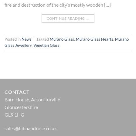
fire and destruction of the city’s mostly wooden […]
CONTINUE READING
→
Posted in
News
|
Tagged
Murano Glass
,
Murano Glass Hearts
,
Murano
Glass Jewellery
,
Venetian Glass
CONTACT
Barn House, Acton Turville
Gloucestershire
GL9 1HG
sales@bibaandrose.co.uk