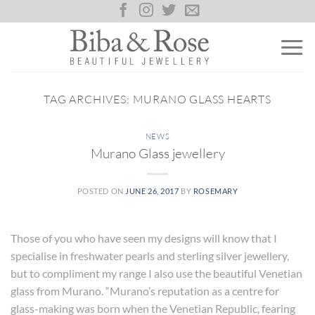
Skip
to
content
TAG ARCHIVES:
MURANO GLASS HEARTS
NEWS
Murano Glass jewellery
POSTED ON
JUNE 26, 2017
BY
ROSEMARY
Those of you who have seen my designs will know that I
specialise in freshwater pearls and sterling silver jewellery,
but to compliment my range I also use the beautiful Venetian
glass from Murano. “Murano’s reputation as a centre for
glass-making was born when the Venetian Republic, fearing