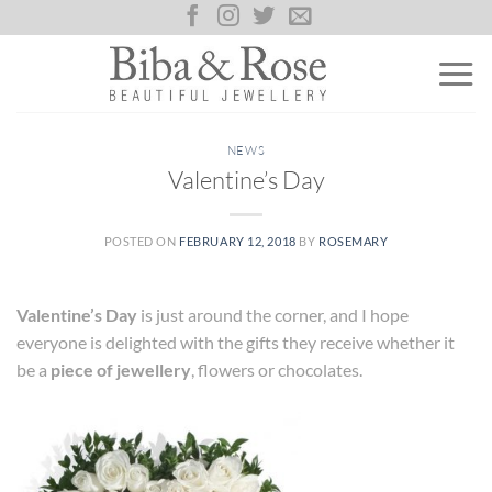
Skip
to
content
NEWS
Valentine’s Day
POSTED ON
FEBRUARY 12, 2018
BY
ROSEMARY
Valentine’s Day
is just around the corner, and I hope
everyone is delighted with the gifts they receive whether it
be a
piece of jewellery
, flowers or chocolates.