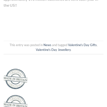
the US!!
This entry was posted in
News
and tagged
Valentine's Day Gifts
,
Valentine's Day Jewellery
.