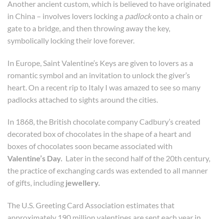
Another ancient custom, which is believed to have originated
in China – involves lovers locking a
padlock
onto a chain or
gate to a bridge, and then throwing away the key,
symbolically locking their love forever.
In Europe, Saint Valentine’s Keys are given to lovers as a
romantic symbol and an invitation to unlock the giver’s
heart. On a recent rip to Italy I was amazed to see so many
padlocks attached to sights around the cities.
In 1868, the British chocolate company Cadbury’s created
decorated box of chocolates in the shape of a heart and
boxes of chocolates soon became associated with
Valentine’s Day.
Later in the second half of the 20th century,
the practice of exchanging cards was extended to all manner
of gifts, including
jewellery.
The U.S. Greeting Card Association estimates that
approximately 190 million valentines are sent each year in