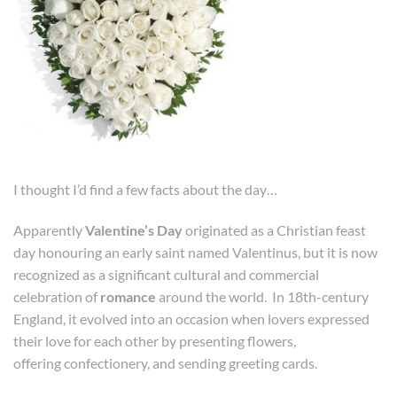
I thought I’d find a few facts about the day…
Apparently
Valentine’s Day
originated as a Christian feast
day honouring an early saint named Valentinus, but it is now
recognized as a significant cultural and commercial
celebration of
romance
around the world. In 18th-century
England, it evolved into an occasion when lovers expressed
their love for each other by presenting flowers,
offering confectionery, and sending greeting cards.