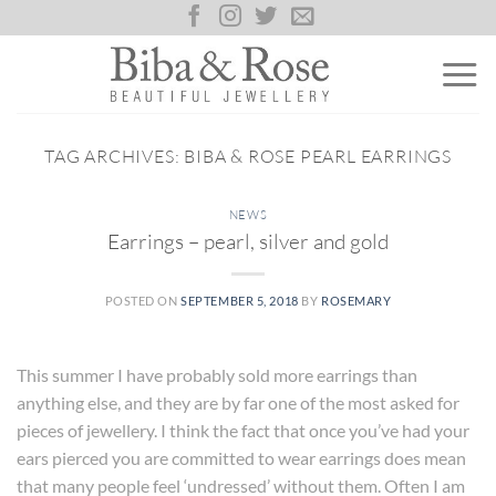
Skip
to
content
TAG ARCHIVES:
BIBA & ROSE PEARL EARRINGS
NEWS
Earrings – pearl, silver and gold
POSTED ON
SEPTEMBER 5, 2018
BY
ROSEMARY
This summer I have probably sold more earrings than
anything else, and they are by far one of the most asked for
pieces of jewellery. I think the fact that once you’ve had your
ears pierced you are committed to wear earrings does mean
that many people feel ‘undressed’ without them. Often I am