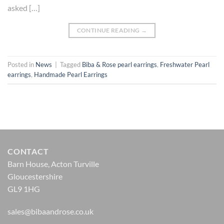
asked […]
CONTINUE READING
→
Posted in
News
|
Tagged
Biba & Rose pearl earrings
,
Freshwater Pearl
earrings
,
Handmade Pearl Earrings
CONTACT
Barn House, Acton Turville
Gloucestershire
GL9 1HG
sales@bibaandrose.co.uk