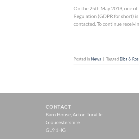
On the 25th May 2018, one of t
Regulation (GDPR for short) is
contacted. To continue receivi
Posted in
News
|
Tagged
Biba & Ros
CONTACT
Barn House, Acton Turville
Gloucestershire
GL9 1HG