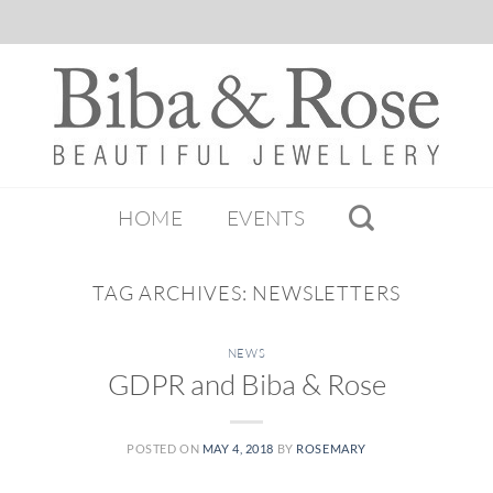
HOME
EVENTS
TAG ARCHIVES:
NEWSLETTERS
NEWS
GDPR and Biba & Rose
POSTED ON
MAY 4, 2018
BY
ROSEMARY