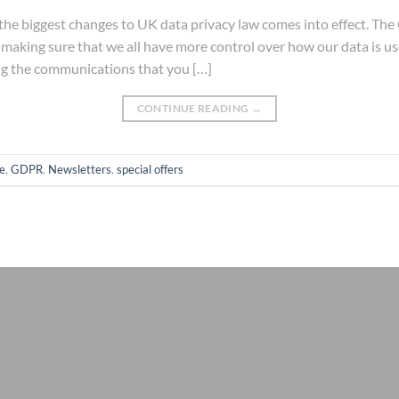
he biggest changes to UK data privacy law comes into effect. The
 making sure that we all have more control over how our data is 
ng the communications that you […]
CONTINUE READING
→
e
,
GDPR
,
Newsletters
,
special offers