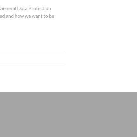
 General Data Protection
used and how we want to be