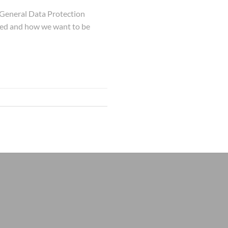
 General Data Protection
used and how we want to be