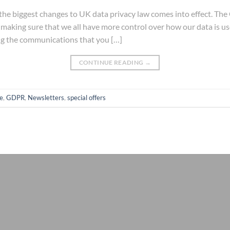
he biggest changes to UK data privacy law comes into effect. The
 making sure that we all have more control over how our data is 
ng the communications that you […]
CONTINUE READING
→
e
,
GDPR
,
Newsletters
,
special offers