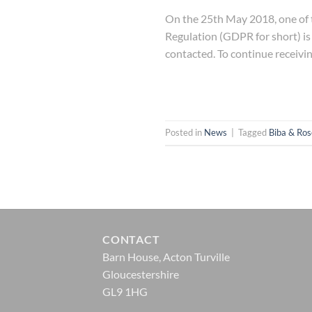
On the 25th May 2018, one of t
Regulation (GDPR for short) is
contacted. To continue receivi
Posted in
News
|
Tagged
Biba & Ros
CONTACT
Barn House, Acton Turville
Gloucestershire
GL9 1HG