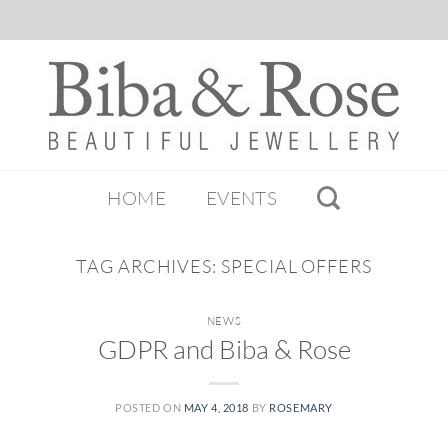
HOME
EVENTS
TAG ARCHIVES:
SPECIAL OFFERS
NEWS
GDPR and Biba & Rose
POSTED ON
MAY 4, 2018
BY
ROSEMARY