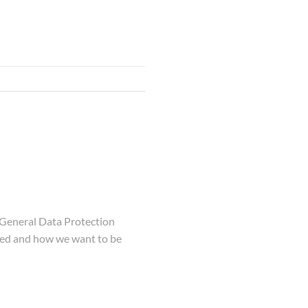
 General Data Protection
used and how we want to be