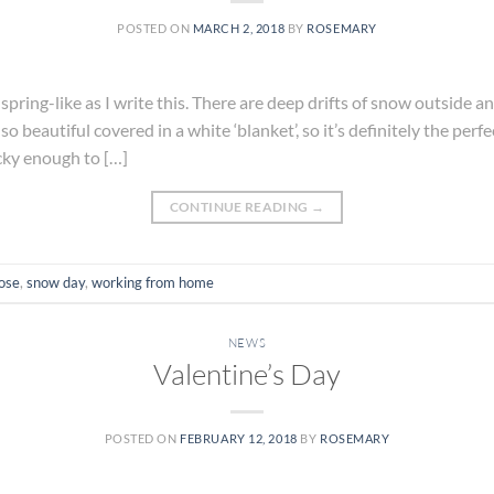
POSTED ON
MARCH 2, 2018
BY
ROSEMARY
 spring-like as I write this. There are deep drifts of snow outside 
o beautiful covered in a white ‘blanket’, so it’s definitely the perfe
cky enough to […]
CONTINUE READING
→
ose
,
snow day
,
working from home
NEWS
Valentine’s Day
POSTED ON
FEBRUARY 12, 2018
BY
ROSEMARY