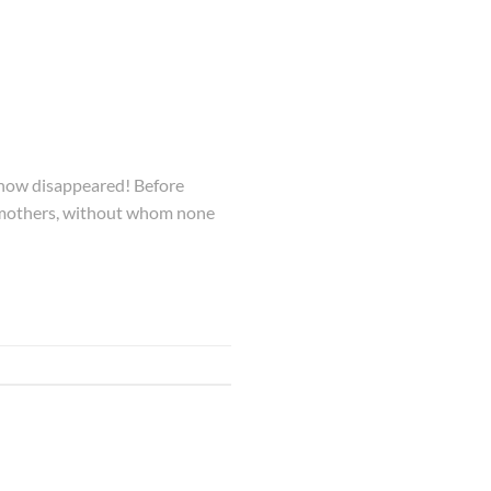
s now disappeared! Before
ll mothers, without whom none