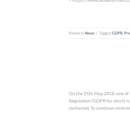
Posted in
News
|
Tagged
GDPR
,
Pri
On the 25th May 2018, one of t
Regulation (GDPR for short) is
contacted. To continue receivi