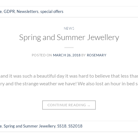
e
,
GDPR
,
Newsletters
,
special offers
NEWS
Spring and Summer Jewellery
POSTED ON
MARCH 26, 2018
BY
ROSEMARY
and it was such a beautiful day it was hard to believe that less t
ntry and the strange weather we have! We also lost an hour in bed 
CONTINUE READING
→
e
,
Spring and Summer Jewellery
,
SS18
,
SS2018