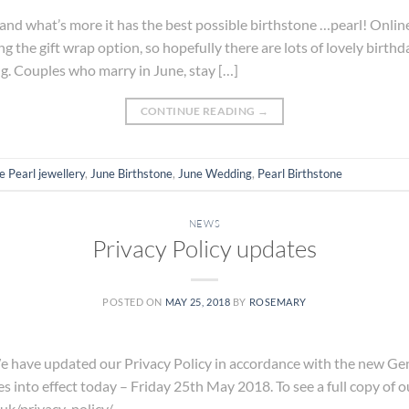
and what’s more it has the best possible birthstone …pearl! Online
ng the gift wrap option, so hopefully there are lots of lovely birthda
g. Couples who marry in June, stay […]
CONTINUE READING
→
e Pearl jewellery
,
June Birthstone
,
June Wedding
,
Pearl Birthstone
NEWS
Privacy Policy updates
POSTED ON
MAY 25, 2018
BY
ROSEMARY
e updated our Privacy Policy in accordance with the new Gen
nto effect today – Friday 25th May 2018. To see a full copy of our
uk/privacy-policy/