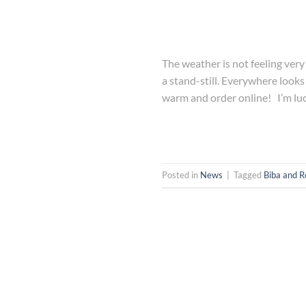
The weather is not feeling very
a stand-still. Everywhere looks s
warm and order online! I’m lu
Posted in
News
|
Tagged
Biba and R