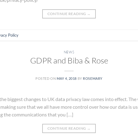
CONTINUE READING
→
vacy Policy
NEWS
GDPR and Biba & Rose
POSTED ON
MAY 4, 2018
BY
ROSEMARY
he biggest changes to UK data privacy law comes into effect. The
 making sure that we all have more control over how our data is 
ng the communications that you […]
CONTINUE READING
→