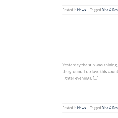
Posted in
News
|
Tagged
Biba & Ros
Yesterday the sun was shining, 
the ground. I do love this cou
lighter evenings, […]
Posted in
News
|
Tagged
Biba & Ros