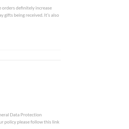
 orders definitely increase
y gifts being received. It’s also
eral Data Protection
 policy please follow this link