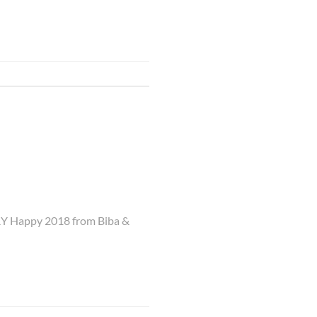
ERY Happy 2018 from Biba &