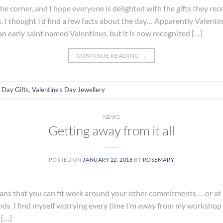
he corner, and I hope everyone is delighted with the gifts they rece
s. I thought I’d find a few facts about the day… Apparently Valentin
n early saint named Valentinus, but it is now recognized […]
CONTINUE READING
→
s Day Gifts
,
Valentine's Day Jewellery
NEWS
Getting away from it all
POSTED ON
JANUARY 22, 2018
BY
ROSEMARY
 that you can fit work around your other commitments …or at leas
sounds. I find myself worrying every time I’m away from my workshop
 […]