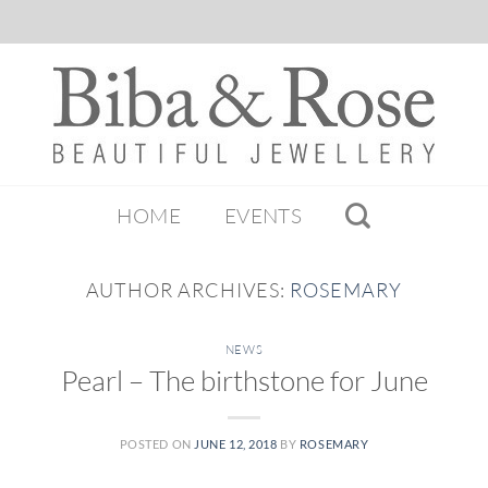
HOME
EVENTS
AUTHOR ARCHIVES:
ROSEMARY
NEWS
Pearl – The birthstone for June
POSTED ON
JUNE 12, 2018
BY
ROSEMARY