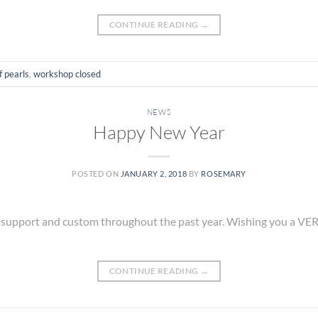
CONTINUE READING
→
f pearls
,
workshop closed
NEWS
Happy New Year
POSTED ON
JANUARY 2, 2018
BY
ROSEMARY
r support and custom throughout the past year. Wishing you a V
CONTINUE READING
→