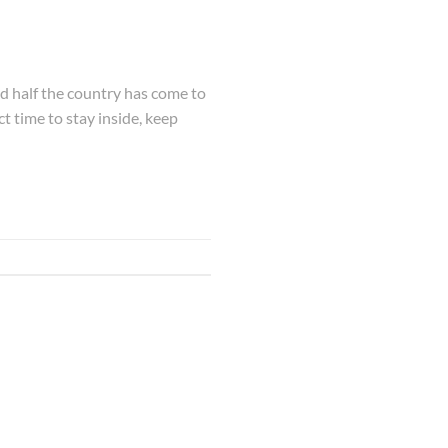
and half the country has come to
ct time to stay inside, keep