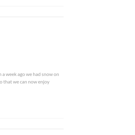
han a week ago we had snow on
so that we can now enjoy