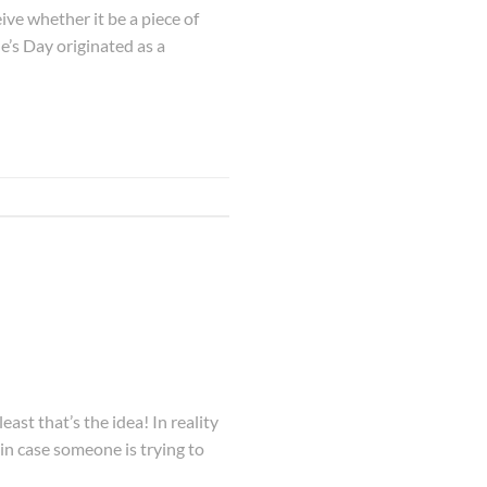
ive whether it be a piece of
e’s Day originated as a
t that’s the idea! In reality
 in case someone is trying to