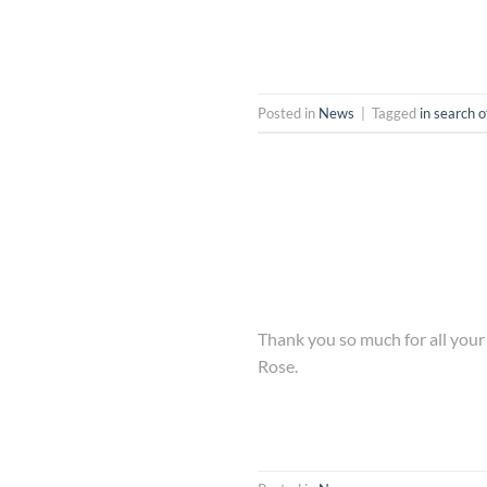
Posted in
News
|
Tagged
in search o
Thank you so much for all you
Rose.