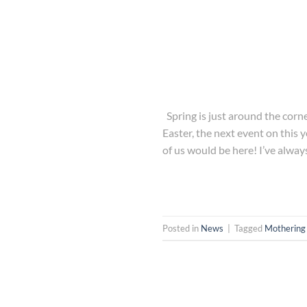
Spring is just around the corn
Easter, the next event on this 
of us would be here! I’ve alway
Posted in
News
|
Tagged
Mothering