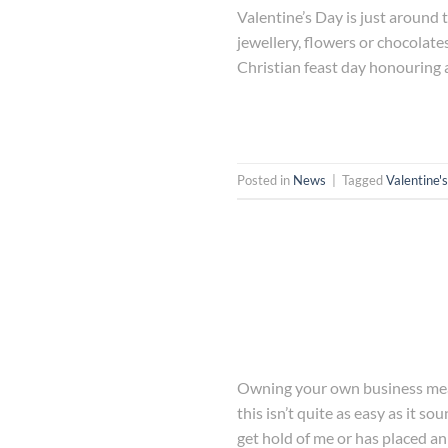
Valentine’s Day is just around t
jewellery, flowers or chocolate
Christian feast day honouring a
Posted in
News
|
Tagged
Valentine'
Owning your own business means
this isn’t quite as easy as it 
get hold of me or has placed an