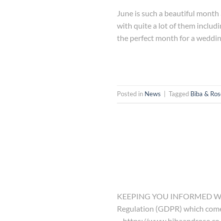
June is such a beautiful month 
with quite a lot of them includi
the perfect month for a weddin
Posted in
News
|
Tagged
Biba & Ros
KEEPING YOU INFORMED We hav
Regulation (GDPR) which comes i
– https://www.bibaandrose.co.