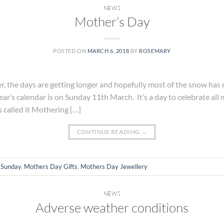
NEWS
Mother’s Day
POSTED ON
MARCH 6, 2018
BY
ROSEMARY
er, the days are getting longer and hopefully most of the snow ha
year’s calendar is on Sunday 11th March. It’s a day to celebrate a
s called it Mothering […]
CONTINUE READING
→
 Sunday
,
Mothers Day Gifts
,
Mothers Day Jewellery
NEWS
Adverse weather conditions